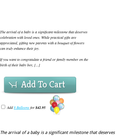
The arrival of a baby is a significant milestone that deserves
celebration with loved ones. While practical gifts are
appreciated, gifting new parents with a bouquet of flowers
can truly enhance their joy.
If you want to congratulate a friend or family member on the
birth of their baby boy, [...]
Add To Cart
Add
8 Balloons
for
$42.95
The arrival of a baby is a significant milestone that deserves