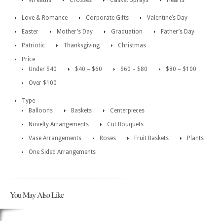
Wreaths
Crosses
Casket Sprays
Hearts
Love & Romance
Corporate Gifts
Valentine’s Day
Easter
Mother’s Day
Graduation
Father’s Day
Patriotic
Thanksgiving
Christmas
Price
Under $40
$40 – $60
$60 – $80
$80 – $100
Over $100
Type
Balloons
Baskets
Centerpieces
Novelty Arrangements
Cut Bouquets
Vase Arrangements
Roses
Fruit Baskets
Plants
One Sided Arrangements
You May Also Like