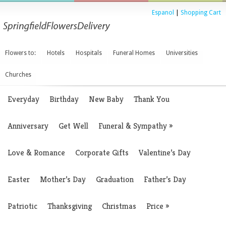
Espanol
|
Shopping Cart
Flowers to:
Hotels
Hospitals
Funeral Homes
Universities
Churches
Everyday
Birthday
New Baby
Thank You
Anniversary
Get Well
Funeral & Sympathy
»
Love & Romance
Corporate Gifts
Valentine’s Day
Easter
Mother’s Day
Graduation
Father’s Day
Patriotic
Thanksgiving
Christmas
Price
»