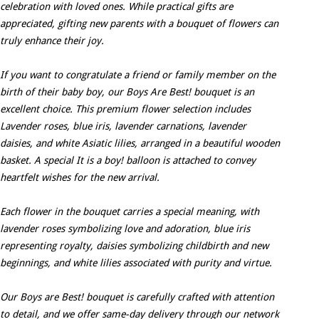
celebration with loved ones. While practical gifts are
appreciated, gifting new parents with a bouquet of flowers can
truly enhance their joy.
If you want to congratulate a friend or family member on the
birth of their baby boy, our Boys Are Best! bouquet is an
excellent choice. This premium flower selection includes
Lavender roses, blue iris, lavender carnations, lavender
daisies, and white Asiatic lilies, arranged in a beautiful wooden
basket. A special It is a boy! balloon is attached to convey
heartfelt wishes for the new arrival.
Each flower in the bouquet carries a special meaning, with
lavender roses symbolizing love and adoration, blue iris
representing royalty, daisies symbolizing childbirth and new
beginnings, and white lilies associated with purity and virtue.
Our Boys are Best! bouquet is carefully crafted with attention
to detail, and we offer same-day delivery through our network