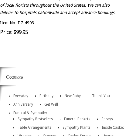
of local florists throughout the United States. We can also
deliver to hospitals nationwide and accept advance bookings.
Item No. D7-4903
Price: $99.95
Occasions
Everyday
Birthday
New Baby
Thank You
Anniversary
Get Well
Funeral & Sympathy
Sympathy Bestsellers
Funeral Baskets
Sprays
Table Arrangements
Sympathy Plants
Inside Casket