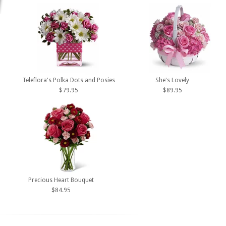
Teleflora's Polka Dots and Posies
She's Lovely
$79.95
$89.95
Precious Heart Bouquet
$84.95