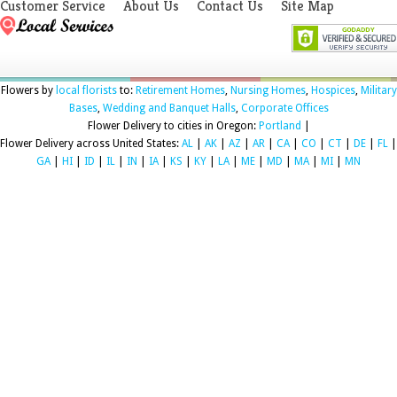
Customer Service
About Us
Contact Us
Site Map
Flowers by
local florists
to:
Retirement Homes
,
Nursing Homes
,
Hospices
,
Military
Bases
,
Wedding and Banquet Halls
,
Corporate Offices
Flower Delivery to cities in Oregon:
Portland
|
Flower Delivery across United States:
AL
|
AK
|
AZ
|
AR
|
CA
|
CO
|
CT
|
DE
|
FL
|
GA
|
HI
|
ID
|
IL
|
IN
|
IA
|
KS
|
KY
|
LA
|
ME
|
MD
|
MA
|
MI
|
MN