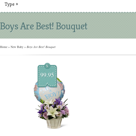
Type
»
Boys Are Best! Bouquet
Home
»
New Baby
»
Boys Are Best! Bouquet
$
99.95