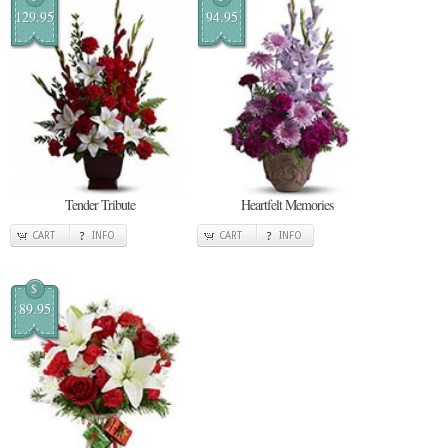
129.95
94.95
Tender Tribute
Heartfelt Memories
CART
INFO
CART
INFO
$
89.95