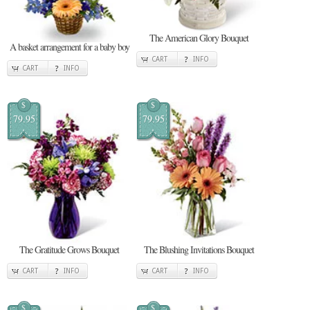
The American Glory Bouquet
A basket arrangement for a baby boy
CART
INFO
CART
INFO
$
$
79.95
79.95
The Gratitude Grows Bouquet
The Blushing Invitations Bouquet
CART
INFO
CART
INFO
$
$