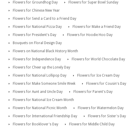
Flowers for Groundhog Day
Flowers for Super Bowl Sunday
Flowers for Chinese New Year
Flowers for Send a Card to a Friend Day
Flowers for National Pizza Day
Flowers for Make a Friend Day
Flowers for President's Day
Flowers for Hoodie Hoo Day
Bouquets on Floral Design Day
Flowers on National Black History Month
Flowers for Independence Day
Flowers for World Chocolate Day
Flowers for Cheer up the Lonely Day
Flowers for National Lollipop Day
Flowers for Ice Cream Day
Flowers for Make Someone Smile Week
Flowers for Cousin's Day
Flowers for Aunt and Uncle Day
Flowers for Parent's Day
Flowers for National Ice Cream Month
Flowers for National Picnic Month
Flowers for Watermelon Day
Flowers for International Friendship Day
Flowers for Sister's Day
Flowers for Booklover's Day
Flowers for Middle Child Day