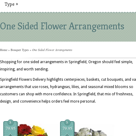
Type
»
One Sided Flower Arrangements
Home
»
Bouquet Types
»
One Sided Flower Arrangements
Shopping for one sided arrangements in Springfield, Oregon should feel simple,
inspiring, and worth sending.
Springfield Flowers Delivery highlights centerpieces, baskets, cut bouquets, and v
arrangements that use roses, hydrangeas, lilies, and seasonal mixed blooms so
customers can shop with more confidence. In Springfield, that mix of freshness,
design, and convenience helps orders feel more personal.
$
$
79.95
79.95