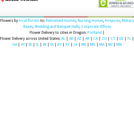
Flowers by
local florists
to:
Retirement Homes
,
Nursing Homes
,
Hospices
,
Military
Bases
,
Wedding and Banquet Halls
,
Corporate Offices
Flower Delivery to cities in Oregon:
Portland
|
Flower Delivery across United States:
AL
|
AK
|
AZ
|
AR
|
CA
|
CO
|
CT
|
DE
|
FL
|
GA
|
HI
|
ID
|
IL
|
IN
|
IA
|
KS
|
KY
|
LA
|
ME
|
MD
|
MA
|
MI
|
MN