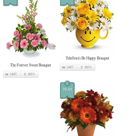
Teleflora's Be Happy Bouquet
The Forever Sweet Bouquet
CART
INFO
CART
INFO
$
79.95