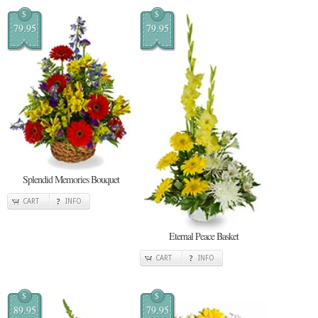
$
$
79.95
79.95
Splendid Memories Bouquet
CART
INFO
Eternal Peace Basket
CART
INFO
$
$
89.95
79.95