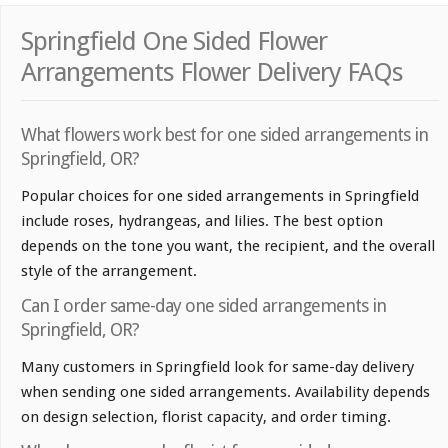
Springfield One Sided Flower
Arrangements Flower Delivery FAQs
What flowers work best for one sided arrangements in
Springfield, OR?
Popular choices for one sided arrangements in Springfield
include roses, hydrangeas, and lilies. The best option
depends on the tone you want, the recipient, and the overall
style of the arrangement.
Can I order same-day one sided arrangements in
Springfield, OR?
Many customers in Springfield look for same-day delivery
when sending one sided arrangements. Availability depends
on design selection, florist capacity, and order timing.