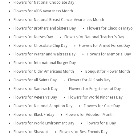
Flowers for National Chocolate Day
Flowers for AIDS Awareness Month
Flowers for National Breast Cancer Awareness Month
Flowers for Brothers and Sisters Day
Flowers for Cinco de Mayo
Flowers for Nurses Day
Flowers for National Teacher's Day
Flowers for Chocolate Chip Day
Flowers for Armed Forces Day
Flowers for Waiter and Waitress Day
Flowers for Memorial Day
Flowers for International Burger Day
Flowers for Older Americans Month
Bouquet for Flower Month
Flowers for All Saints Day
Flowers for All Souls Day
Flowers for Sandwich Day
Flowers for Forget me not Day
Flowers for Veteran's Day
Flowers for World Kindness Day
Flowers for National Adoption Day
Flowers for Cake Day
Flowers for Black Friday
Flowers for Adoption Month
Flowers for World Environment Day
Flowers for D Day
Flowers for Shavuot
Flowers for Best Friends Day