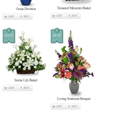
Treasured Memories Basket
Ocean Devotion
CART
INFO
CART
INFO
$
$
104.95
84.95
Serene Lily Basket
CART
INFO
Loving Sentiment Bouquet
CART
INFO