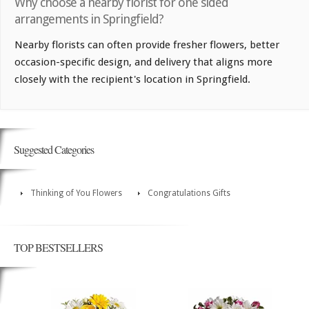
Why choose a nearby florist for one sided
arrangements in Springfield?
Nearby florists can often provide fresher flowers, better
occasion-specific design, and delivery that aligns more
closely with the recipient's location in Springfield.
Suggested Categories
Thinking of You Flowers
Congratulations Gifts
TOP BESTSELLERS