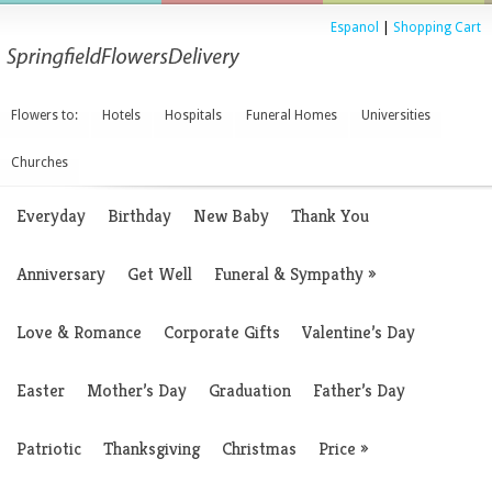
Espanol
|
Shopping Cart
Flowers to:
Hotels
Hospitals
Funeral Homes
Universities
Churches
Everyday
Birthday
New Baby
Thank You
Anniversary
Get Well
Funeral & Sympathy
»
Love & Romance
Corporate Gifts
Valentine’s Day
Easter
Mother’s Day
Graduation
Father’s Day
Patriotic
Thanksgiving
Christmas
Price
»