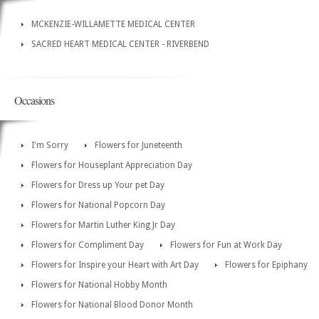
MCKENZIE-WILLAMETTE MEDICAL CENTER
SACRED HEART MEDICAL CENTER - RIVERBEND
Occasions
I'm Sorry
Flowers for Juneteenth
Flowers for Houseplant Appreciation Day
Flowers for Dress up Your pet Day
Flowers for National Popcorn Day
Flowers for Martin Luther King Jr Day
Flowers for Compliment Day
Flowers for Fun at Work Day
Flowers for Inspire your Heart with Art Day
Flowers for Epiphany
Flowers for National Hobby Month
Flowers for National Blood Donor Month