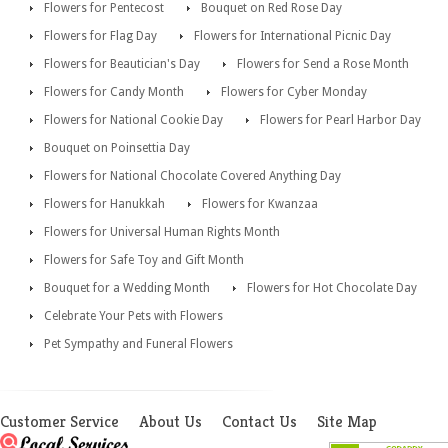
Flowers for Pentecost
Bouquet on Red Rose Day
Flowers for Flag Day
Flowers for International Picnic Day
Flowers for Beautician's Day
Flowers for Send a Rose Month
Flowers for Candy Month
Flowers for Cyber Monday
Flowers for National Cookie Day
Flowers for Pearl Harbor Day
Bouquet on Poinsettia Day
Flowers for National Chocolate Covered Anything Day
Flowers for Hanukkah
Flowers for Kwanzaa
Flowers for Universal Human Rights Month
Flowers for Safe Toy and Gift Month
Bouquet for a Wedding Month
Flowers for Hot Chocolate Day
Celebrate Your Pets with Flowers
Pet Sympathy and Funeral Flowers
Customer Service
About Us
Contact Us
Site Map