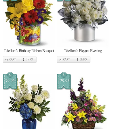
Teleflora's Birthday Ribbon Bouquet
Teleflora's Elegant Evening
CART
INFO
CART
INFO
$
$
79.95
129.95