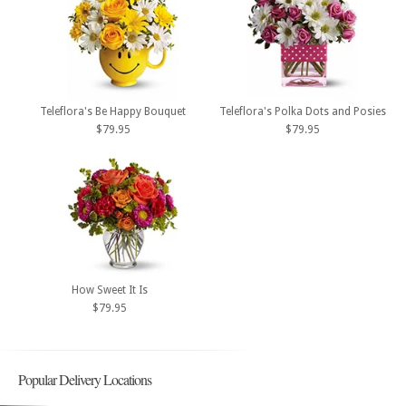
Teleflora's Be Happy Bouquet
Teleflora's Polka Dots and Posies
$79.95
$79.95
How Sweet It Is
$79.95
Popular Delivery Locations