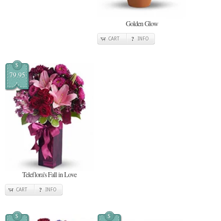
Golden Glow
CART
INFO
$
79.95
Teleflora's Fall in Love
CART
INFO
$
$