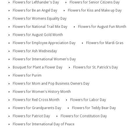
Flowers for Lefthander's Day
Flowers for Senior Citizens Day
Flowers for Be an Angel Day
Flowers for Kiss and Make up Day
Flowers for Womens Equality Day
Flowers for National Trail Mix Day
Flowers for August Fun Month
Flowers for August Gold Month
Flowers for Employee Appreciation Day
Flowers for Mardi Gras
Flowers for Ash Wednesday
Flowers for International Women's Day
Bouquet for Plant a Flower Day
Flowers for St. Patrick's Day
Flowers for Purim
Flowers for Mom and Pop Business Owners Day
Flowers for Women's History Month
Flowers for Red Cross Month
Flowers for Labor Day
Flowers for Grandparents Day
Flowers for Teddy Bear Day
Flowers for Patriot Day
Flowers for Constitution Day
Flowers for International Day of Peace