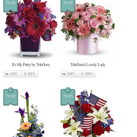
79.95
79.95
It's My Party by Teleflora
Teleflora's Lovely Lady
CART
INFO
CART
INFO
$
$
79.95
79.95