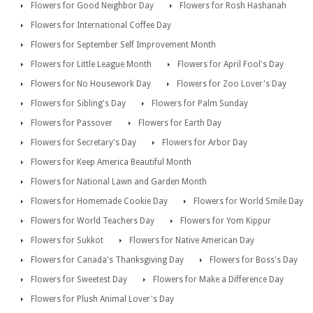
Flowers for Good Neighbor Day
Flowers for Rosh Hashanah
Flowers for International Coffee Day
Flowers for September Self Improvement Month
Flowers for Little League Month
Flowers for April Fool's Day
Flowers for No Housework Day
Flowers for Zoo Lover's Day
Flowers for Sibling's Day
Flowers for Palm Sunday
Flowers for Passover
Flowers for Earth Day
Flowers for Secretary's Day
Flowers for Arbor Day
Flowers for Keep America Beautiful Month
Flowers for National Lawn and Garden Month
Flowers for Homemade Cookie Day
Flowers for World Smile Day
Flowers for World Teachers Day
Flowers for Yom Kippur
Flowers for Sukkot
Flowers for Native American Day
Flowers for Canada's Thanksgiving Day
Flowers for Boss's Day
Flowers for Sweetest Day
Flowers for Make a Difference Day
Flowers for Plush Animal Lover's Day