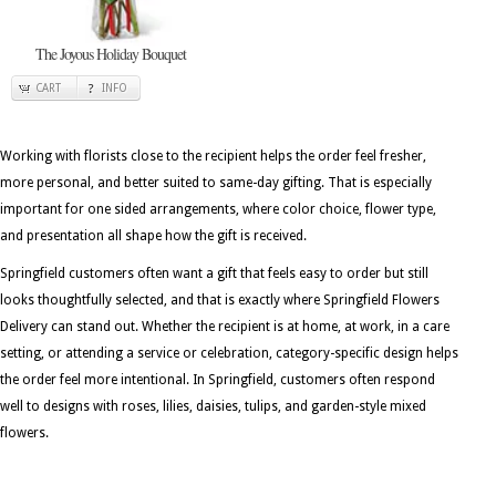
The Joyous Holiday Bouquet
CART
INFO
Working with florists close to the recipient helps the order feel fresher,
more personal, and better suited to same-day gifting. That is especially
important for one sided arrangements, where color choice, flower type,
and presentation all shape how the gift is received.
Springfield customers often want a gift that feels easy to order but still
looks thoughtfully selected, and that is exactly where Springfield Flowers
Delivery can stand out. Whether the recipient is at home, at work, in a care
setting, or attending a service or celebration, category-specific design helps
the order feel more intentional. In Springfield, customers often respond
well to designs with roses, lilies, daisies, tulips, and garden-style mixed
flowers.