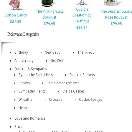
Cupid's
The Pink Pursuits
The Deep Emotions
Cotton Candy
Creation by
Bouquet
Rose Bouquet
Teleflora
$84.95
$79.95
$79.95
$99.95
Relevant Categories
Birthday
New Baby
Thank You
Anniversary
Get Well
Funeral & Sympathy
Sympathy Bestsellers
Funeral Baskets
Sprays
Table Arrangements
Sympathy Plants
Inside Casket
Wreaths
Crosses
Casket Sprays
Hearts
Love and Romance
Price