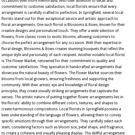
occasions even more memorable. With their attention to detail and
commitment to customer satisfaction, local florists ensure that every
arrangement is carefully crafted to perfection. In Springfield, several local
florists stand out for their exceptional service and artistic approach to
floral arrangements. One such florist is Blossoms & Bows, known for their
creative designs and personalized touch. They offer a wide selection of
flowers, from classic roses to exotic blooms, allowing customers to
choose the perfect arrangement for any occasion. With their expertise in
floral design, Blossoms & Bows creates stunning bouquets that reflect the
unique style and personality of each recipient. Another notable local florist
is The Flower Market, renowned for their commitment to quality and
customer satisfaction. They specialize in handcrafted arrangements that
showcase the natural beauty of flowers. The Flower Market sources their
blooms from local growers, ensuring freshness and supporting the
community. With their artistic eye and knowledge of floral design
principles, they create visually striking arrangements that captivate the
senses. The artistic nature of putting together flower arrangements lies in
the florists' ability to combine different colors, textures, and shapes to
create harmonious compositions. Local florists in Springfield possess a
keen understanding of the language of flowers, allowing them to convey
specific emotions through their arrangements. They carefully select each
stem, considering factors such as bloom size, petal shape, and fragrance,
to create a cohesive and visually pleasing display. The skillful arrangement