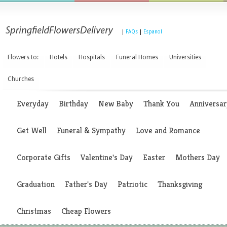
|
FAQs
|
Espanol
Flowers to:
Hotels
Hospitals
Funeral Homes
Universities
Churches
Everyday
Birthday
New Baby
Thank You
Anniversar
Get Well
Funeral & Sympathy
Love and Romance
Corporate Gifts
Valentine's Day
Easter
Mothers Day
Graduation
Father's Day
Patriotic
Thanksgiving
Christmas
Cheap Flowers