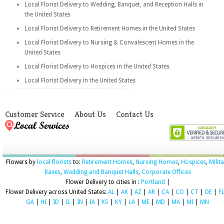
Local Florist Delivery to Wedding, Banquet, and Reception Halls in
the United States
Local Florist Delivery to Retirement Homes in the United States
Local Florist Delivery to Nursing & Convalescent Homes in the
United States
Local Florist Delivery to Hospices in the United States
Local Florist Delivery in the United States
Customer Service
About Us
Contact Us
Flowers by
local florists
to:
Retirement Homes
,
Nursing Homes
,
Hospices
,
Milit
Bases
,
Wedding and Banquet Halls
,
Corporate Offices
Flower Delivery to cities in :
Portland
|
Flower Delivery across United States:
AL
|
AK
|
AZ
|
AR
|
CA
|
CO
|
CT
|
DE
|
F
GA
|
HI
|
ID
|
IL
|
IN
|
IA
|
KS
|
KY
|
LA
|
ME
|
MD
|
MA
|
MI
|
MN