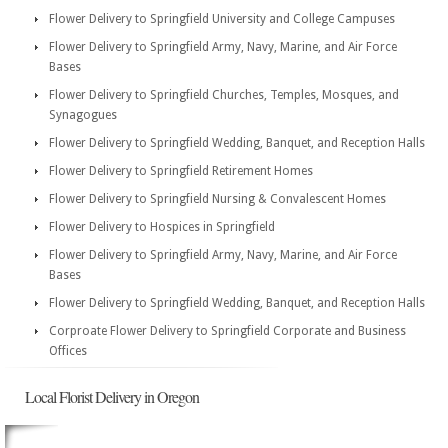
Flower Delivery to Springfield University and College Campuses
Flower Delivery to Springfield Army, Navy, Marine, and Air Force
Bases
Flower Delivery to Springfield Churches, Temples, Mosques, and
Synagogues
Flower Delivery to Springfield Wedding, Banquet, and Reception Halls
Flower Delivery to Springfield Retirement Homes
Flower Delivery to Springfield Nursing & Convalescent Homes
Flower Delivery to Hospices in Springfield
Flower Delivery to Springfield Army, Navy, Marine, and Air Force
Bases
Flower Delivery to Springfield Wedding, Banquet, and Reception Halls
Corproate Flower Delivery to Springfield Corporate and Business
Offices
Local Florist Delivery in Oregon