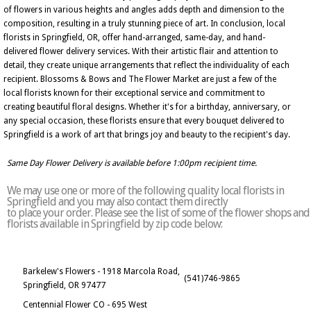
of flowers in various heights and angles adds depth and dimension to the
composition, resulting in a truly stunning piece of art. In conclusion, local
florists in Springfield, OR, offer hand-arranged, same-day, and hand-
delivered flower delivery services. With their artistic flair and attention to
detail, they create unique arrangements that reflect the individuality of each
recipient. Blossoms & Bows and The Flower Market are just a few of the
local florists known for their exceptional service and commitment to
creating beautiful floral designs. Whether it's for a birthday, anniversary, or
any special occasion, these florists ensure that every bouquet delivered to
Springfield is a work of art that brings joy and beauty to the recipient's day.
Same Day Flower Delivery is available before 1:00pm recipient time.
We may use one or more of the following quality local florists in
Springfield and you may also contact them directly
to place your order. Please see the list of some of the flower shops and
florists available in Springfield by zip code below:
Barkelew's Flowers - 1918 Marcola Road,
(541)746-9865
Springfield, OR 97477
Centennial Flower CO - 695 West