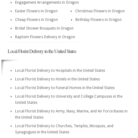
Engagement Arrangements in Oregon
Easter Flowers in Oregon
Christmas Flowers in Oregon
Cheap Flowers in Oregon
Birthday Flowers in Oregon
Bridal Shower Bouquets in Oregon
Baptism Flowers Delivery in Oregon
Local Florist Delivery in the United States
Local Florist Delivery to Hospitals in the United States
Local Florist Delivery to Hotels in the United States
Local Florist Delivery to Funeral Homes in the United States
Local Florist Delivery to University and College Campuses in the
United States
Local Florist Delivery to Army, Navy, Marine, and Air Force Bases in
the United States
Local Florist Delivery to Churches, Temples, Mosques, and
Synagogues in the United States