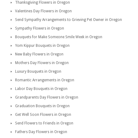
Thanksgiving Flowers in Oregon
Valentines Day Flowers in Oregon
Send Sympathy Arrangements to Grieving Pet Owner in Oregon
Sympathy Flowers in Oregon
Bouquets for Make Someone Smile Week in Oregon
Yom Kippur Bouquets in Oregon
New Baby Flowers in Oregon
Mothers Day Flowers in Oregon
Luxury Bouquets in Oregon
Romantic Arrangements in Oregon
Labor Day Bouquets in Oregon
Grandparents Day Flowers in Oregon
Graduation Bouquets in Oregon
Get Well Soon Flowers in Oregon
Send Flowers to Friends in Oregon
Fathers Day Flowers in Oregon