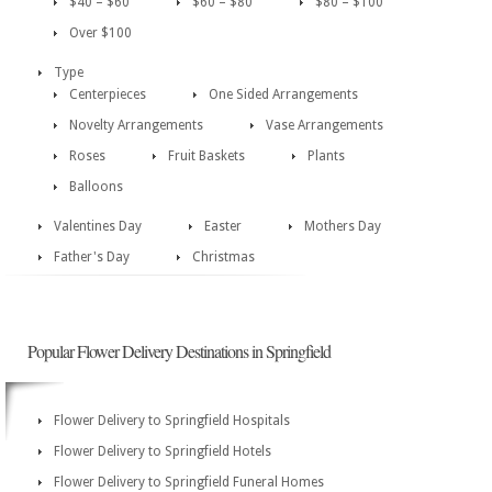
$40 – $60
$60 – $80
$80 – $100
Over $100
Type
Centerpieces
One Sided Arrangements
Novelty Arrangements
Vase Arrangements
Roses
Fruit Baskets
Plants
Balloons
Valentines Day
Easter
Mothers Day
Father's Day
Christmas
Popular Flower Delivery Destinations in Springfield
Flower Delivery to Springfield Hospitals
Flower Delivery to Springfield Hotels
Flower Delivery to Springfield Funeral Homes