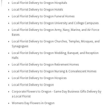
Local Florist Delivery to Oregon Hospitals
Local Florist Delivery to Oregon Hotels
Local Florist Delivery to Oregon Funeral Homes
Local Florist Delivery to Oregon University and College Campuses
Local Florist Delivery to Oregon Army, Navy, Marine, and Air Force
Bases
Local Florist Delivery to Oregon Churches, Temples, Mosques, and
Synagogues
Local Florist Delivery to Oregon Wedding, Banquet, and Reception
Halls
Local Florist Delivery to Oregon Retirement Homes
Local Florist Delivery to Oregon Nursing & Convalescent Homes
Local Florist Delivery to Oregon Hospices
Local Florist Delivery to Oregon
Corporate Flowers to Oregon - Same Day Business Gifts Delivery by
a Local Florist
Womens Day Flowers in Oregon