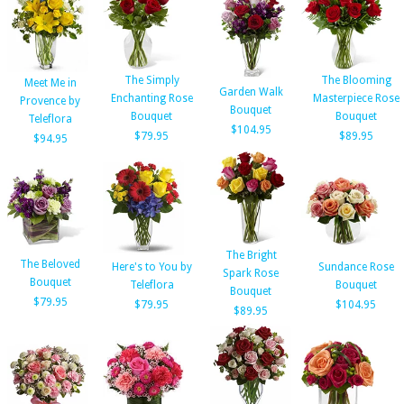
The Simply
The Blooming
Meet Me in
Garden Walk
Enchanting Rose
Masterpiece Rose
Provence by
Bouquet
Bouquet
Bouquet
Teleflora
$104.95
$79.95
$89.95
$94.95
The Bright
The Beloved
Here's to You by
Sundance Rose
Spark Rose
Bouquet
Teleflora
Bouquet
Bouquet
$79.95
$79.95
$104.95
$89.95