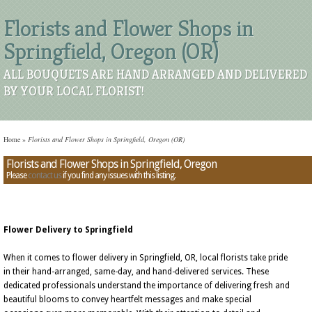
Florists and Flower Shops in
Springfield, Oregon (OR)
ALL BOUQUETS ARE HAND ARRANGED AND DELIVERED
BY YOUR LOCAL FLORIST!
Home
»
Florists and Flower Shops in Springfield, Oregon (OR)
Florists and Flower Shops in Springfield, Oregon
Please
contact us
if you find any issues with this listing.
Flower Delivery to Springfield
When it comes to flower delivery in Springfield, OR, local florists take pride
in their hand-arranged, same-day, and hand-delivered services. These
dedicated professionals understand the importance of delivering fresh and
beautiful blooms to convey heartfelt messages and make special