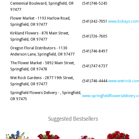
Centennial Boulevard, Springfield, OR
(541)746-5245
97477
Flower Market - 1193 Harlow Road,
(541)342-7051
www.bokays.com
Springfield, OR 97477
Kirkland Flowers - 870 Main Street,
(541)726-7605
Springfield, OR 97477
Oregon Floral Distributors - 1130
(541)746-8497
Anderson Lane, Springfield, OR 97477
The Flower Market - 5892 Main Street,
(541)747-6737
Springfield, OR 97478
Wet Rock Gardens - 2877 19th Street,
(541)746-4444
www.wetrock.co
Springfield, OR 97477
Springfield Flowers Delivery - , Springfield,
www.springfieldflowersdelivery.
OR 97475
Suggested Bestsellers