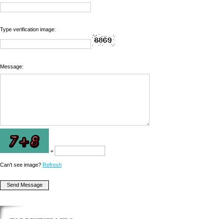
Type verification image:
Message:
=
Can't see image?
Refresh