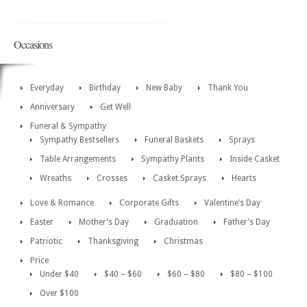
Occasions
Everyday
Birthday
New Baby
Thank You
Anniversary
Get Well
Funeral & Sympathy
Sympathy Bestsellers
Funeral Baskets
Sprays
Table Arrangements
Sympathy Plants
Inside Casket
Wreaths
Crosses
Casket Sprays
Hearts
Love & Romance
Corporate Gifts
Valentine’s Day
Easter
Mother’s Day
Graduation
Father’s Day
Patriotic
Thanksgiving
Christmas
Price
Under $40
$40 – $60
$60 – $80
$80 – $100
Over $100