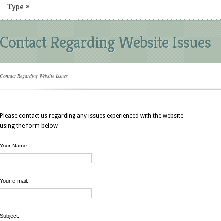
Type
»
Contact Regarding Website Issues
Contact Regarding Website Issues
Please contact us regarding any issues experienced with the website
using the form below
Your Name:
Your e-mail:
Subject: