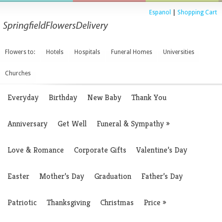
Espanol
|
Shopping Cart
Flowers to:
Hotels
Hospitals
Funeral Homes
Universities
Churches
Everyday
Birthday
New Baby
Thank You
Anniversary
Get Well
Funeral & Sympathy
»
Love & Romance
Corporate Gifts
Valentine’s Day
Easter
Mother’s Day
Graduation
Father’s Day
Patriotic
Thanksgiving
Christmas
Price
»