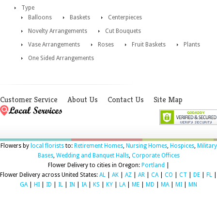
Type
Balloons
Baskets
Centerpieces
Novelty Arrangements
Cut Bouquets
Vase Arrangements
Roses
Fruit Baskets
Plants
One Sided Arrangements
Customer Service
About Us
Contact Us
Site Map
Flowers by
local florists
to:
Retirement Homes
,
Nursing Homes
,
Hospices
,
Military
Bases
,
Wedding and Banquet Halls
,
Corporate Offices
Flower Delivery to cities in Oregon:
Portland
|
Flower Delivery across United States:
AL
|
AK
|
AZ
|
AR
|
CA
|
CO
|
CT
|
DE
|
FL
|
GA
|
HI
|
ID
|
IL
|
IN
|
IA
|
KS
|
KY
|
LA
|
ME
|
MD
|
MA
|
MI
|
MN