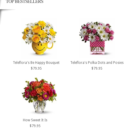
TOP BESTSELLERS
Teleflora's Be Happy Bouquet
Teleflora's Polka Dots and Posies
$79.95
$79.95
How Sweet It Is
$79.95